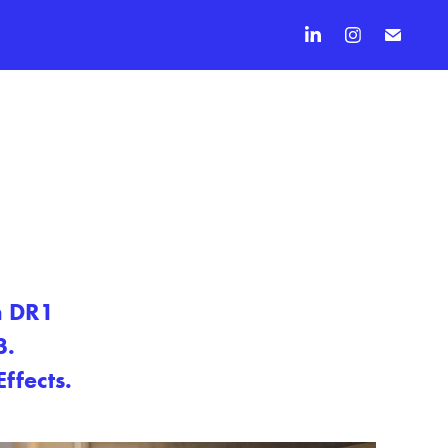
n DR1
3.
ffects.