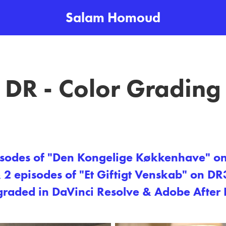
Salam Homoud
DR - Color Grading
isodes of "Den Kongelige Køkkenhave" o
 2 episodes of "Et Giftigt Venskab​​​​​​​" on DR
graded in DaVinci Resolve & Adobe After E