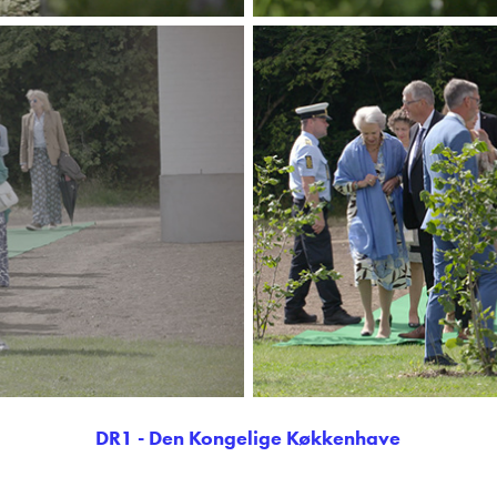
DR1 - Den Kongelige Køkkenhave