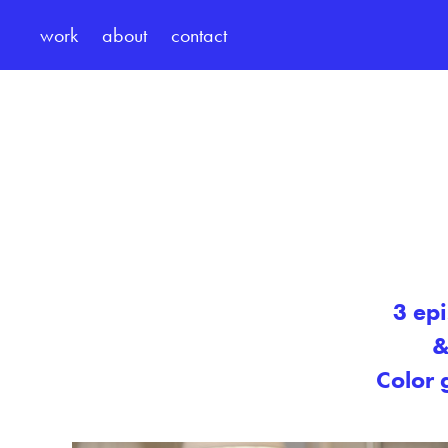
work
about
contact
3 ep
&
Color 