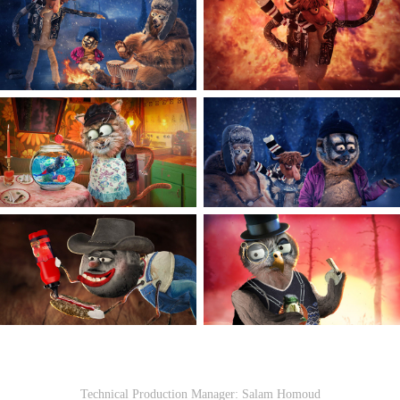
Technical Production Manager: Salam Homoud