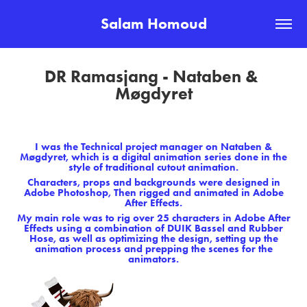
Salam Homoud
DR Ramasjang - Nataben & 
Møgdyret
I was the Technical project manager on Nataben &
Møgdyret, which is a digital animation series done in the
style of traditional cutout animation.
Characters, props and backgrounds were designed in
Adobe Photoshop, Then rigged and animated in Adobe
After Effects.
My main role was to rig over 25 characters in Adobe After
Effects using a combination of DUIK Bassel and Rubber
Hose, as well as optimizing the design, setting up the
animation process and prepping the scenes for the
animators.